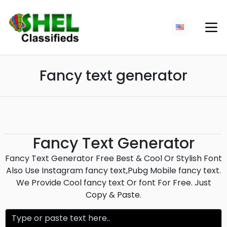
Fancy text generator
Fancy Text Generator
Fancy Text Generator Free Best & Cool Or Stylish Font
Also Use Instagram fancy text,Pubg Mobile fancy text.
We Provide Cool fancy text Or font For Free. Just
Copy & Paste.