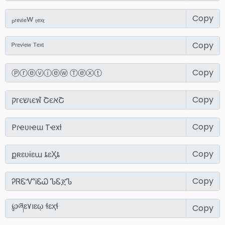
Copy
Copy
Copy
Copy
Copy
Copy
Copy
Copy