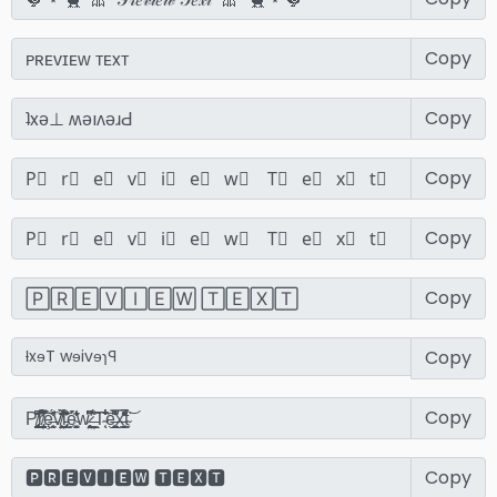
Copy
Copy
Copy
Copy
Copy
Copy
Copy
Copy