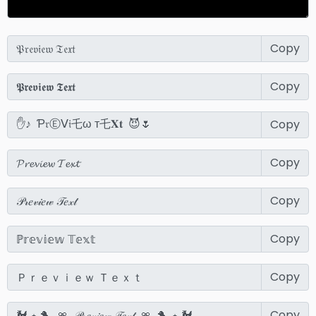
Copy
Copy
Copy
Copy
Copy
Copy
Copy
Copy