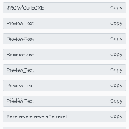
Copy
Copy
Copy
Copy
Copy
Copy
Copy
Copy