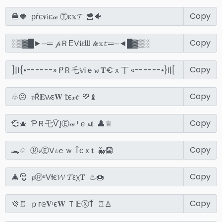
Copy
Copy
Copy
Copy
Copy
Copy
Copy
Copy