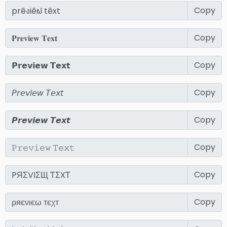
Copy
Copy
Copy
Copy
Copy
Copy
Copy
Copy