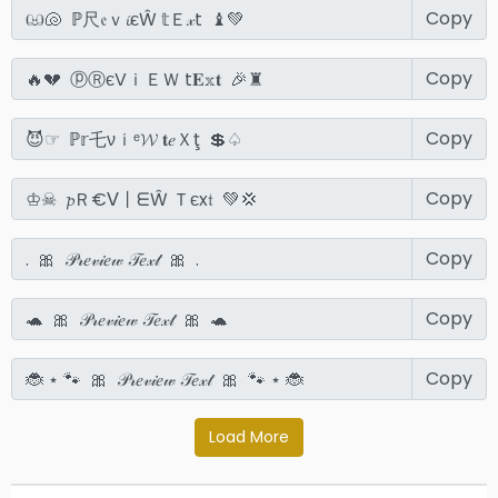
Copy
Copy
Copy
Copy
Copy
Copy
Copy
Load More