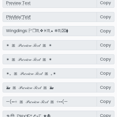
Copy
Copy
Copy
Copy
Copy
Copy
Copy
Copy
Copy