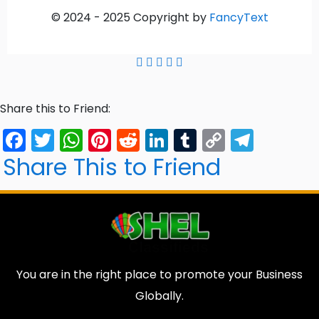
© 2024 -
2025
Copyright by
FancyText
Share this to Friend:
Facebook
Twitter
WhatsApp
Pinterest
Reddit
LinkedIn
Tumblr
Copy
Tele
Link
Share This to Friend
You are in the right place to promote your Business
Globally.