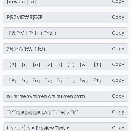
Copy
Copy
Copy
Copy
Copy
Copy
Copy
Copy
Copy