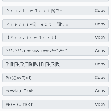
Copy
Copy
Copy
Copy
Copy
Copy
Copy
Copy