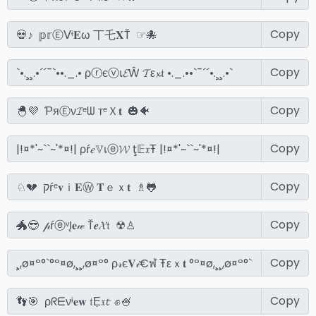
Copy
Copy
Copy
Copy
Copy
Copy
Copy
Copy