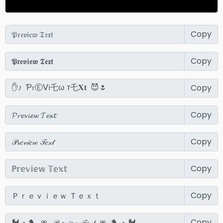
Copy
Copy
Copy
Copy
Copy
Copy
Copy
Copy