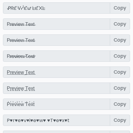
Copy
Copy
Copy
Copy
Copy
Copy
Copy
Copy