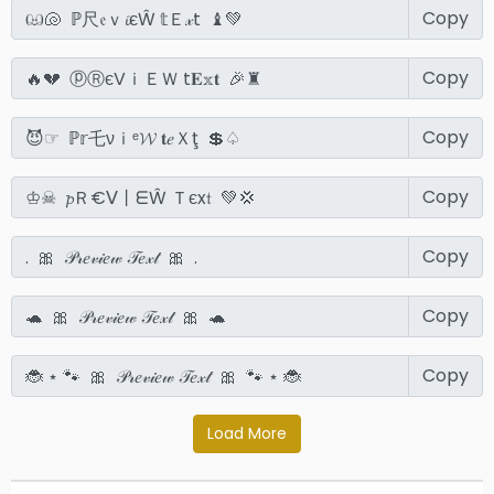
Copy
Copy
Copy
Copy
Copy
Copy
Copy
Load More