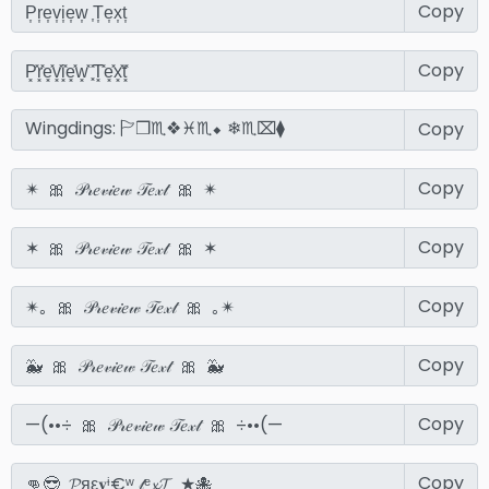
Copy
Copy
Copy
Copy
Copy
Copy
Copy
Copy
Copy