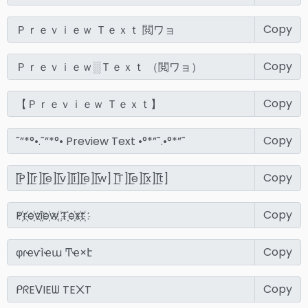
Copy
Copy
Copy
Copy
Copy
Copy
Copy
Copy