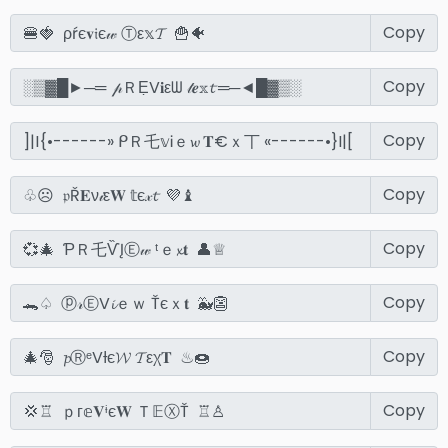
Copy
Copy
Copy
Copy
Copy
Copy
Copy
Copy