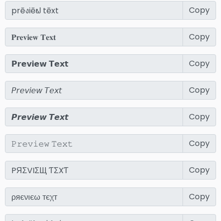
Copy
Copy
Copy
Copy
Copy
Copy
Copy
Copy