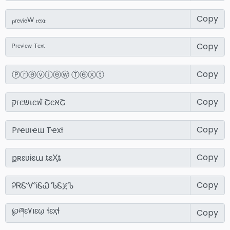
Copy
Copy
Copy
Copy
Copy
Copy
Copy
Copy