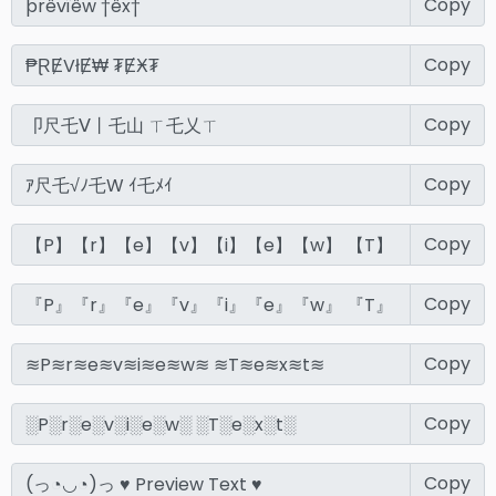
Copy
Copy
Copy
Copy
Copy
Copy
Copy
Copy
Copy