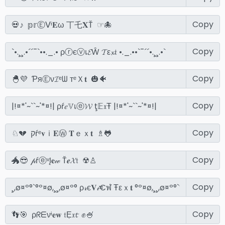
Copy
Copy
Copy
Copy
Copy
Copy
Copy
Copy