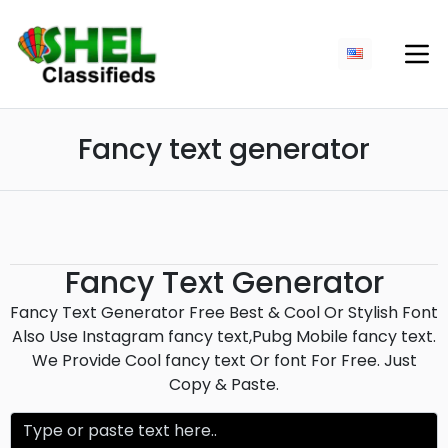
Fancy text generator
Fancy Text Generator
Fancy Text Generator Free Best & Cool Or Stylish Font
Also Use Instagram fancy text,Pubg Mobile fancy text.
We Provide Cool fancy text Or font For Free. Just
Copy & Paste.