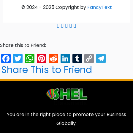
© 2024 -
2025
Copyright by
FancyText
Share this to Friend:
Facebook
Twitter
WhatsApp
Pinterest
Reddit
LinkedIn
Tumblr
Copy
Tele
Link
Share This to Friend
You are in the right place to promote your Business
Globally.