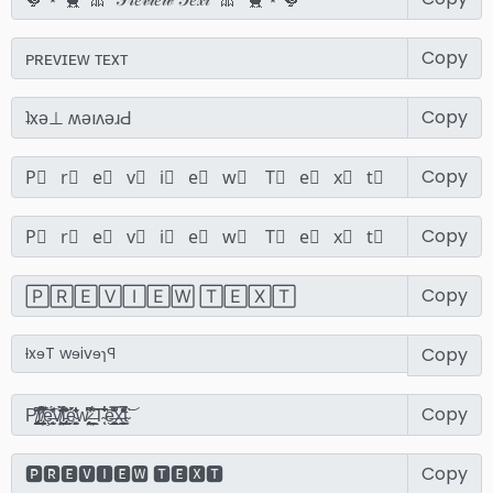
Copy
Copy
Copy
Copy
Copy
Copy
Copy
Copy