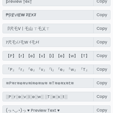
Copy
Copy
Copy
Copy
Copy
Copy
Copy
Copy
Copy