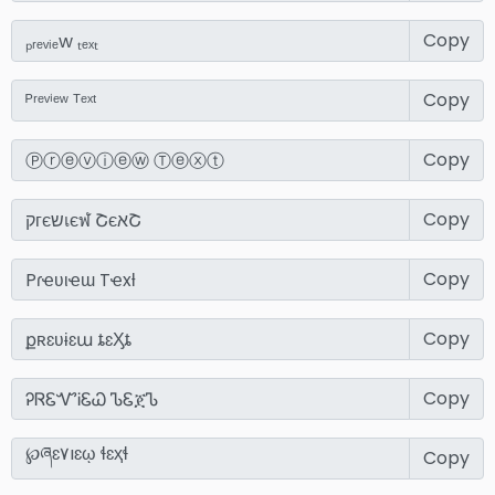
Copy
Copy
Copy
Copy
Copy
Copy
Copy
Copy