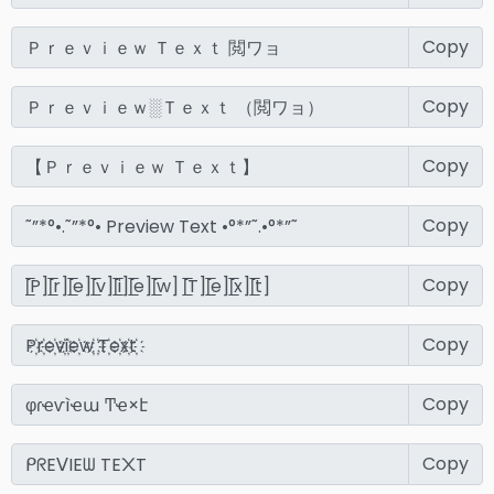
Copy
Copy
Copy
Copy
Copy
Copy
Copy
Copy