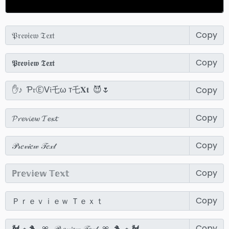
Copy
Copy
Copy
Copy
Copy
Copy
Copy
Copy