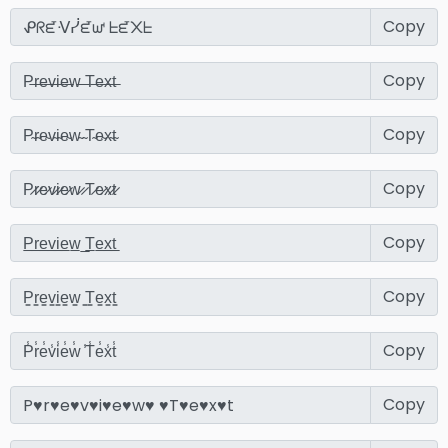
Copy
Copy
Copy
Copy
Copy
Copy
Copy
Copy