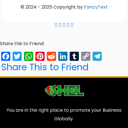
© 2024 -
2025
Copyright by
FancyText
Share this to Friend:
Facebook
Twitter
WhatsApp
Pinterest
Reddit
LinkedIn
Tumblr
Copy
Tele
Link
Share This to Friend
You are in the right place to promote your Business
Globally.