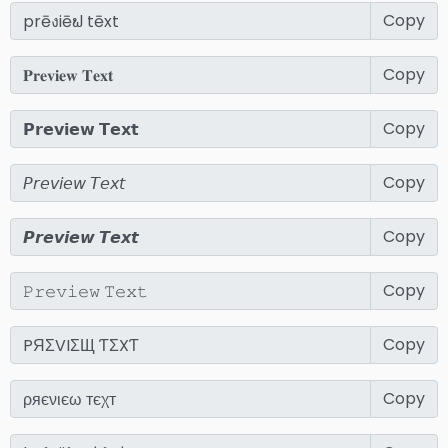
Copy
Copy
Copy
Copy
Copy
Copy
Copy
Copy