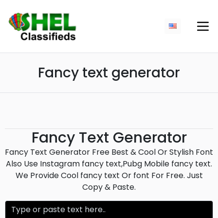
Fancy text generator
Fancy Text Generator
Fancy Text Generator Free Best & Cool Or Stylish Font
Also Use Instagram fancy text,Pubg Mobile fancy text.
We Provide Cool fancy text Or font For Free. Just
Copy & Paste.