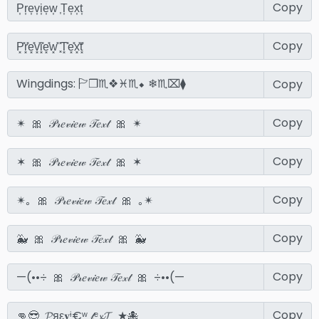
Copy
Copy
Copy
Copy
Copy
Copy
Copy
Copy
Copy