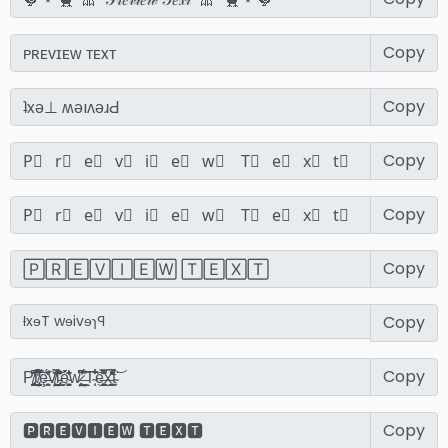
Copy
Copy
Copy
Copy
Copy
Copy
Copy
Copy