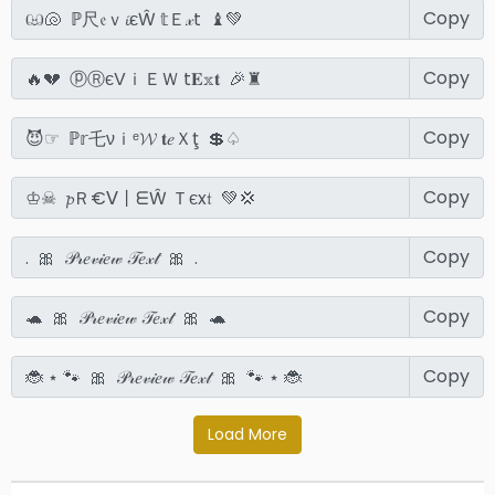
Copy
Copy
Copy
Copy
Copy
Copy
Copy
Load More