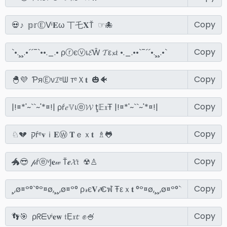
Copy
Copy
Copy
Copy
Copy
Copy
Copy
Copy