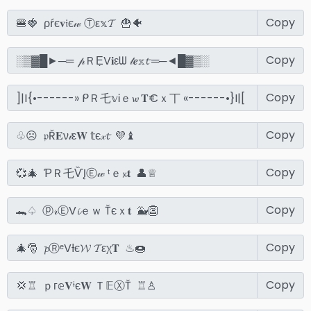
Copy
Copy
Copy
Copy
Copy
Copy
Copy
Copy