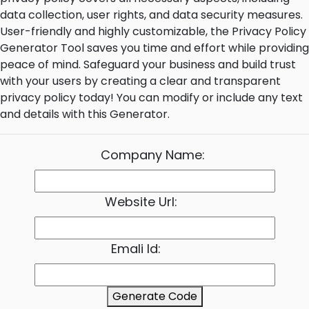
data collection, user rights, and data security measures.
User-friendly and highly customizable, the Privacy Policy
Generator Tool saves you time and effort while providing
peace of mind. Safeguard your business and build trust
with your users by creating a clear and transparent
privacy policy today! You can modify or include any text
and details with this Generator.
Company Name:
Website Url:
Emali Id:
Generate Code