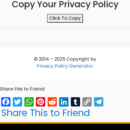
Copy Your Privacy Policy
Click To Copy
© 2014 –
2025
Copyright by
Privacy Policy Generator
Share this to Friend:
Facebook
Twitter
WhatsApp
Pinterest
Reddit
LinkedIn
Tumblr
Copy
Tele
Link
Share This to Friend