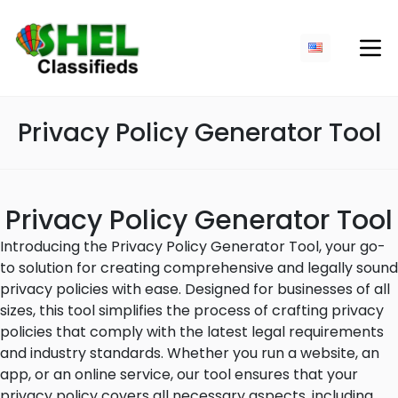
Privacy Policy Generator Tool
Privacy Policy Generator Tool
Introducing the Privacy Policy Generator Tool, your go-
to solution for creating comprehensive and legally sound
privacy policies with ease. Designed for businesses of all
sizes, this tool simplifies the process of crafting privacy
policies that comply with the latest legal requirements
and industry standards. Whether you run a website, an
app, or an online service, our tool ensures that your
privacy policy covers all necessary aspects, including