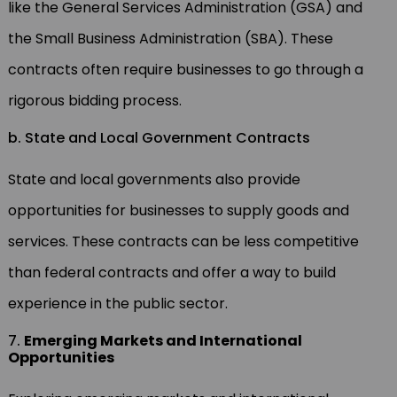
like the General Services Administration (GSA) and
the Small Business Administration (SBA). These
contracts often require businesses to go through a
rigorous bidding process.
b. State and Local Government Contracts
State and local governments also provide
opportunities for businesses to supply goods and
services. These contracts can be less competitive
than federal contracts and offer a way to build
experience in the public sector.
7.
Emerging Markets and International
Opportunities