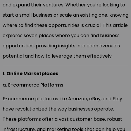
and expand their ventures. Whether you’re looking to
start a small business or scale an existing one, knowing
where to find these opportunities is crucial. This article
explores seven places where you can find business
opportunities, providing insights into each avenue’s
potential and how to leverage them effectively.
1.
Online Marketplaces
a. E-commerce Platforms
E-commerce platforms like Amazon, eBay, and Etsy
have revolutionized the way businesses operate.
These platforms offer a vast customer base, robust
infrastructure, and marketing tools that can help you