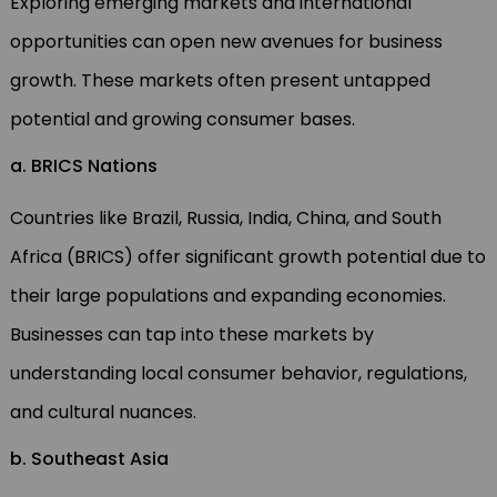
Exploring emerging markets and international
opportunities can open new avenues for business
growth. These markets often present untapped
potential and growing consumer bases.
a. BRICS Nations
Countries like Brazil, Russia, India, China, and South
Africa (BRICS) offer significant growth potential due to
their large populations and expanding economies.
Businesses can tap into these markets by
understanding local consumer behavior, regulations,
and cultural nuances.
b. Southeast Asia