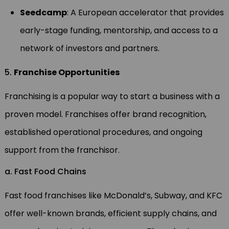
Seedcamp
: A European accelerator that provides
early-stage funding, mentorship, and access to a
network of investors and partners.
5.
Franchise Opportunities
Franchising is a popular way to start a business with a
proven model. Franchises offer brand recognition,
established operational procedures, and ongoing
support from the franchisor.
a. Fast Food Chains
Fast food franchises like McDonald’s, Subway, and KFC
offer well-known brands, efficient supply chains, and