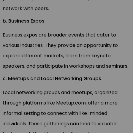
network with peers.
b. Business Expos
Business expos are broader events that cater to
various industries. They provide an opportunity to
explore different markets, learn from keynote
speakers, and participate in workshops and seminars.
c. Meetups and Local Networking Groups
Local networking groups and meetups, organized
through platforms like Meetup.com, offer a more
informal setting to connect with like-minded
individuals. These gatherings can lead to valuable