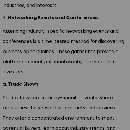
industries, and interests.
3.
Networking Events and Conferences
Attending industry-specific networking events and
conferences is a time-tested method for discovering
business opportunities. These gatherings provide a
platform to meet potential clients, partners, and
investors.
a. Trade Shows
Trade shows are industry-specific events where
businesses showcase their products and services.
They offer a concentrated environment to meet
potential buyers, learn about industry trends, and