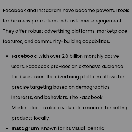
Facebook and Instagram have become powerful tools
for business promotion and customer engagement.
They offer robust advertising platforms, marketplace
features, and community-building capabilities.
Facebook
: With over 2.8 billion monthly active
users, Facebook provides an extensive audience
for businesses. Its advertising platform allows for
precise targeting based on demographics,
interests, and behaviors. The Facebook
Marketplace is also a valuable resource for selling
products locally.
Instagram
: Known for its visual-centric