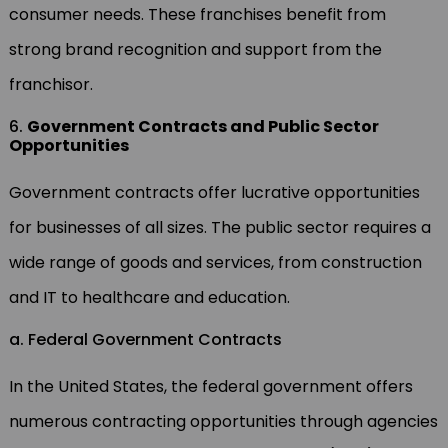
consumer needs. These franchises benefit from
strong brand recognition and support from the
franchisor.
6.
Government Contracts and Public Sector
Opportunities
Government contracts offer lucrative opportunities
for businesses of all sizes. The public sector requires a
wide range of goods and services, from construction
and IT to healthcare and education.
a. Federal Government Contracts
In the United States, the federal government offers
numerous contracting opportunities through agencies