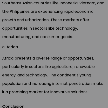
Southeast Asian countries like Indonesia, Vietnam, and
the Philippines are experiencing rapid economic
growth and urbanization. These markets offer
opportunities in sectors like technology,
manufacturing, and consumer goods.
c. Africa
Africa presents a diverse range of opportunities,
particularly in sectors like agriculture, renewable
energy, and technology. The continent’s young
population and increasing internet penetration make
it a promising market for innovative solutions.
Conclusion