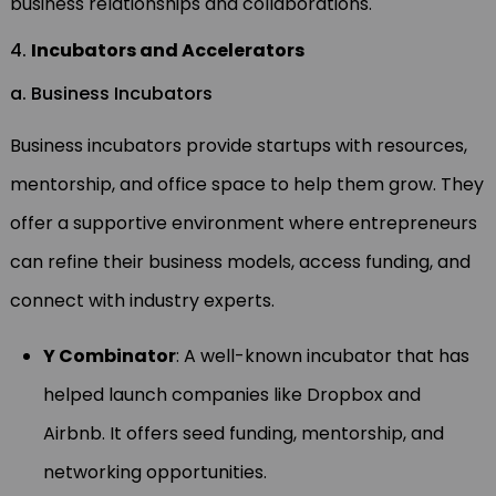
business relationships and collaborations.
4.
Incubators and Accelerators
a. Business Incubators
Business incubators provide startups with resources,
mentorship, and office space to help them grow. They
offer a supportive environment where entrepreneurs
can refine their business models, access funding, and
connect with industry experts.
Y Combinator
: A well-known incubator that has
helped launch companies like Dropbox and
Airbnb. It offers seed funding, mentorship, and
networking opportunities.