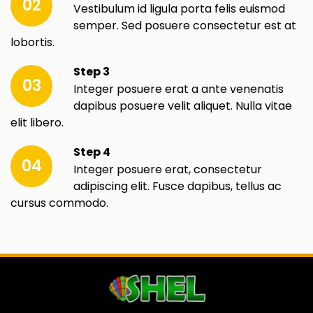
02
Vestibulum id ligula porta felis euismod
semper. Sed posuere consectetur est at
lobortis.
Step 3
03
Integer posuere erat a ante venenatis
dapibus posuere velit aliquet. Nulla vitae
elit libero.
Step 4
04
Integer posuere erat, consectetur
adipiscing elit. Fusce dapibus, tellus ac
cursus commodo.