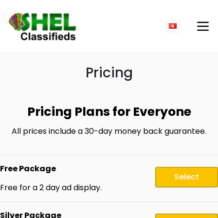
Pricing
Pricing Plans for Everyone
All prices include a 30-day money back guarantee.
Free Package
Select
Free for a 2 day ad display.
Silver Package