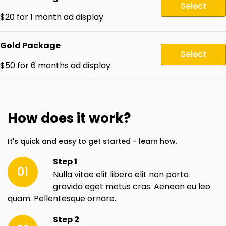
Select
$20 for 1 month ad display.
Gold Package
Select
$50 for 6 months ad display.
How does it work?
It's quick and easy to get started - learn how.
Step 1
01
Nulla vitae elit libero elit non porta
gravida eget metus cras. Aenean eu leo
quam. Pellentesque ornare.
Step 2