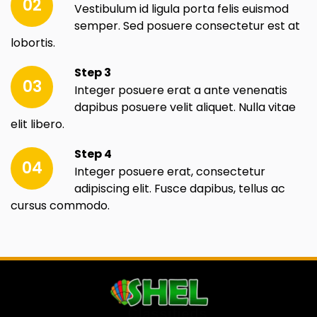
02
Vestibulum id ligula porta felis euismod
semper. Sed posuere consectetur est at
lobortis.
Step 3
03
Integer posuere erat a ante venenatis
dapibus posuere velit aliquet. Nulla vitae
elit libero.
Step 4
04
Integer posuere erat, consectetur
adipiscing elit. Fusce dapibus, tellus ac
cursus commodo.