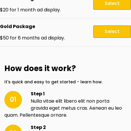
Select
$20 for 1 month ad display.
Gold Package
Select
$50 for 6 months ad display.
How does it work?
It's quick and easy to get started - learn how.
Step 1
01
Nulla vitae elit libero elit non porta
gravida eget metus cras. Aenean eu leo
quam. Pellentesque ornare.
Step 2