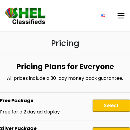
Pricing
Pricing Plans for Everyone
All prices include a 30-day money back guarantee.
Free Package
Select
Free for a 2 day ad display.
Silver Package