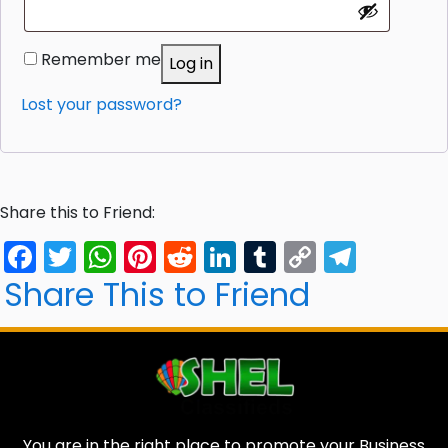
Remember me
Log in
Lost your password?
Share this to Friend:
Facebook
Twitter
WhatsApp
Pinterest
Reddit
LinkedIn
Tumblr
Copy
Tele
Link
Share This to Friend
You are in the right place to promote your Business