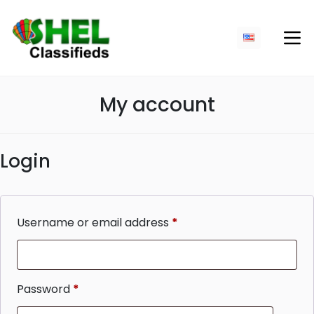
My account
Login
Username or email address
*
Required
Password
*
Required