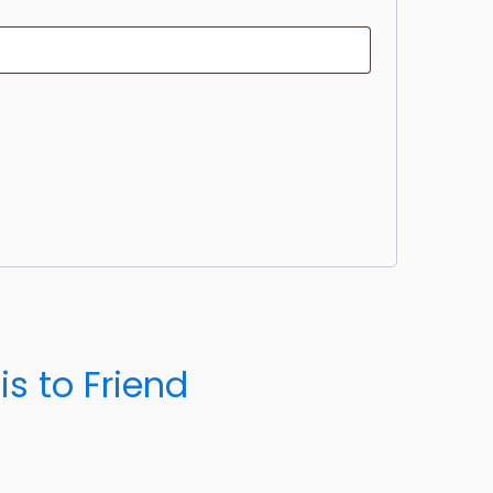
m
is to Friend