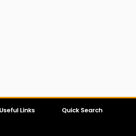
Useful Links
Quick Search