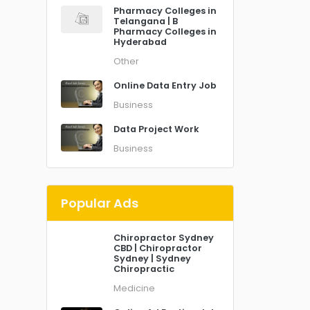
Pharmacy Colleges in
Telangana | B
Pharmacy Colleges in
Hyderabad
Other
Online Data Entry Job
Business
Data Project Work
Business
Popular Ads
Chiropractor Sydney
CBD | Chiropractor
Sydney | Sydney
Chiropractic
Medicine