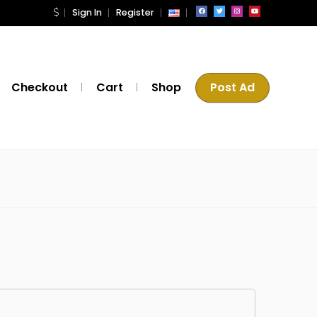
Sign In
Register
Checkout
Cart
Shop
Post Ad