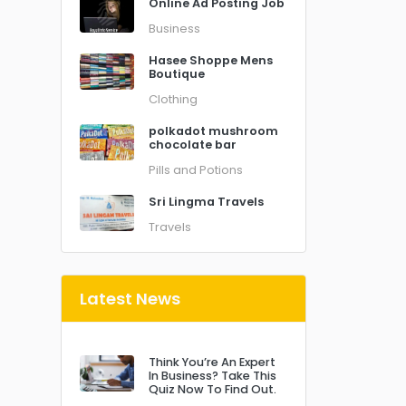
Online Ad Posting Job
Business
Hasee Shoppe Mens
Boutique
Clothing
polkadot mushroom
chocolate bar
Pills and Potions
Sri Lingma Travels
Travels
Latest News
Think You’re An Expert
In Business? Take This
Quiz Now To Find Out.