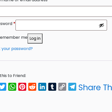
ssword
*
Required
Remember me
Log in
t your password?
this to Friend:
Facebook
Twitter
WhatsApp
Pinterest
Reddit
LinkedIn
Tumblr
Copy
Telegra
Share Th
Link