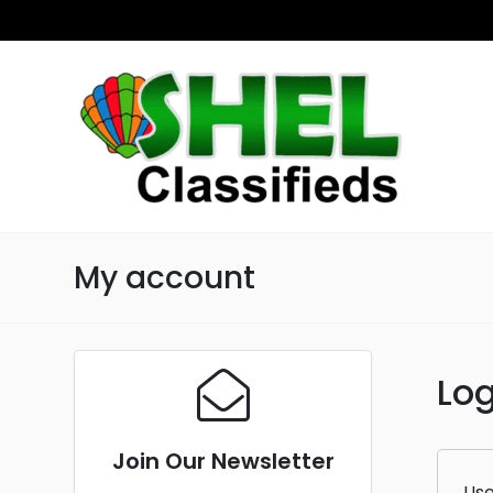
My account
Log
Join Our Newsletter
Use