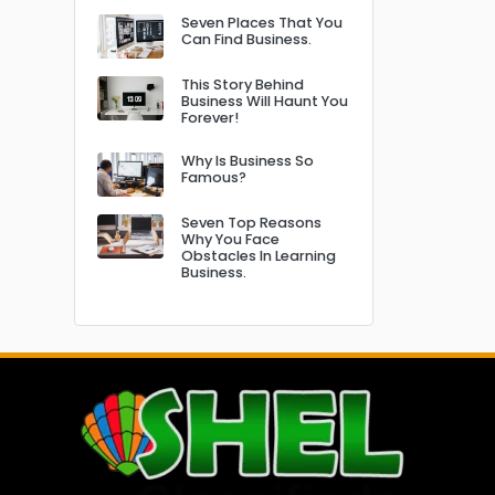
Seven Places That You
Can Find Business.
This Story Behind
Business Will Haunt You
Forever!
Why Is Business So
Famous?
Seven Top Reasons
Why You Face
Obstacles In Learning
Business.