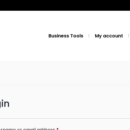
Business Tools
My account
in
rname or email address
*
Required