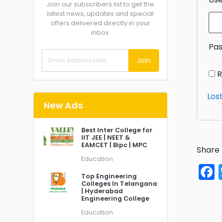
Join our subscribers list to get the
latest news, updates and special
offers delivered directly in your
inbox.
Pa
Join
Los
New Ads
Best Inter College for
IIT JEE | NEET &
EAMCET | Bipc | MPC
Share 
Education
Top Engineering
Colleges In Telangana
| Hyderabad
Engineering College
Education