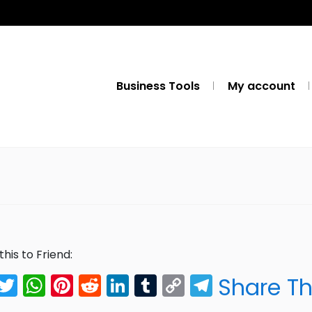
Business Tools
My account
this to Friend:
Facebook
Twitter
WhatsApp
Pinterest
Reddit
LinkedIn
Tumblr
Copy
Telegra
Share Th
Link