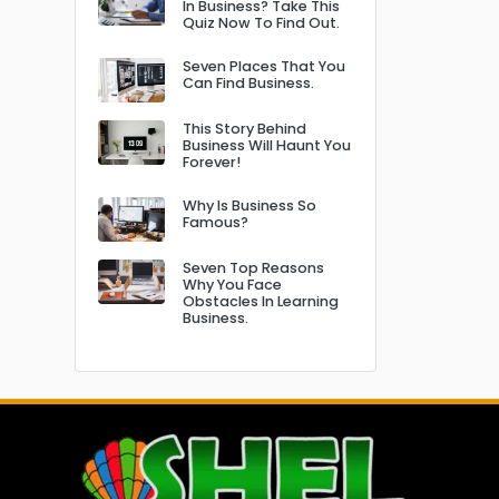
In Business? Take This
Quiz Now To Find Out.
Seven Places That You
Can Find Business.
This Story Behind
Business Will Haunt You
Forever!
Why Is Business So
Famous?
Seven Top Reasons
Why You Face
Obstacles In Learning
Business.