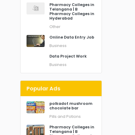
Pharmacy Colleges in
Telangana | B
Pharmacy Colleges in
Hyderabad
Other
Online Data Entry Job
Business
Data Project Work
Business
Popular Ads
polkadot mushroom
chocolate bar
Pills and Potions
Pharmacy Colleges in
Telangana | B