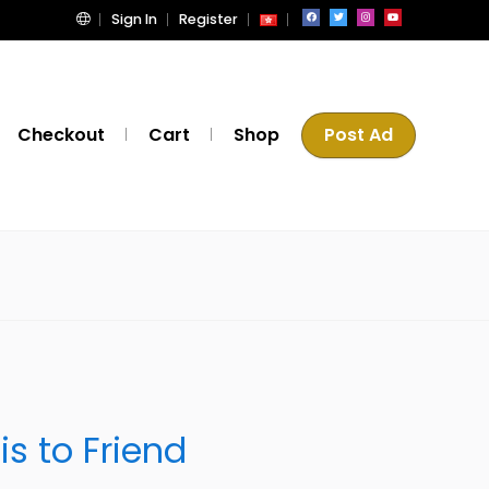
Sign In
Register
Checkout
Cart
Shop
Post Ad
m
is to Friend