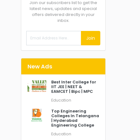
Join our subscribers list to get the
latest news, updates and special
offers delivered directly in your
inbox.
Join
New Ads
Best Inter College for
IIT JEE | NEET &
EAMCET | Bipc | MPC
Education
Top Engineering
Colleges In Telangana
| Hyderabad
Engineering College
Education