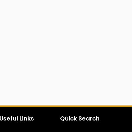
Useful Links
Quick Search