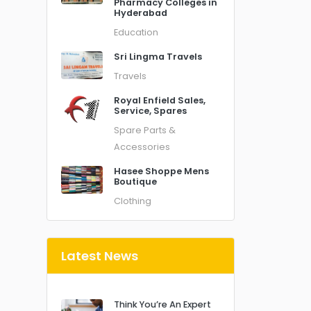
Pharmacy Colleges in
Hyderabad
Education
Sri Lingma Travels
Travels
Royal Enfield Sales,
Service, Spares
Spare Parts &
Accessories
Hasee Shoppe Mens
Boutique
Clothing
Latest News
Think You’re An Expert