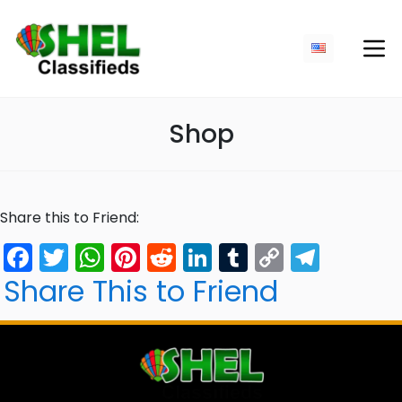
Shop
Share this to Friend:
Facebook
Twitter
WhatsApp
Pinterest
Reddit
LinkedIn
Tumblr
Copy
Tele
Link
Share This to Friend