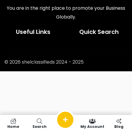
You are in the right place to promote your Business
Globally.
Useful Links
Quick Search
© 2026 shelclassifieds 2024 - 2025
Home
Search
My Account
Blog