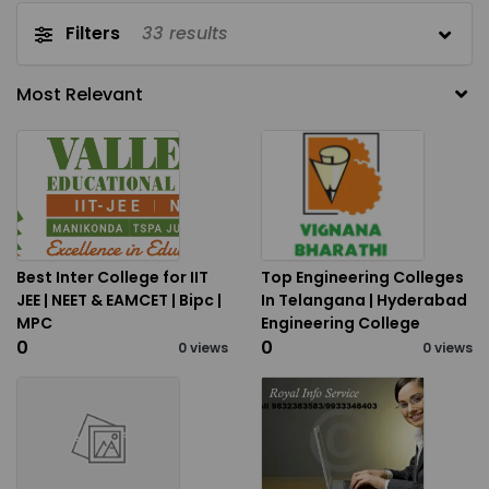
Filters
33
results
Best Inter College for IIT
Top Engineering Colleges
JEE | NEET & EAMCET | Bipc |
In Telangana | Hyderabad
MPC
Engineering College
₹0
₹0
0 views
0 views