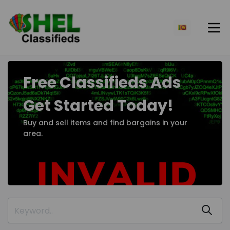
Free Classifieds Ads
Get Started Today!
Buy and sell items and find bargains in your
area.