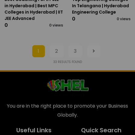
in Hyderabad | Best MPC
In Telangana | Hyderabad
Colleges in Hyderabad | IIT
Engineering College
JEE Advanced
₹0
0 views
₹0
0 views
1
2
3
33
RESULTS FOUND
You are in the right place to promote your Business
Globally.
Useful Links
Quick Search